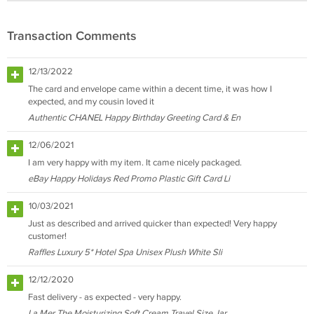
Transaction Comments
12/13/2022
The card and envelope came within a decent time, it was how I
expected, and my cousin loved it
Authentic CHANEL Happy Birthday Greeting Card & En
12/06/2021
I am very happy with my item. It came nicely packaged.
eBay Happy Holidays Red Promo Plastic Gift Card Li
10/03/2021
Just as described and arrived quicker than expected! Very happy
customer!
Raffles Luxury 5* Hotel Spa Unisex Plush White Sli
12/12/2020
Fast delivery - as expected - very happy.
La Mer The Moisturizing Soft Cream Travel Size Jar