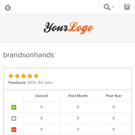
brandsonhands
Feedback:
100%, 60 sales
Overall
Past Month
Past Year
5
0
0
0
0
0
0
0
0